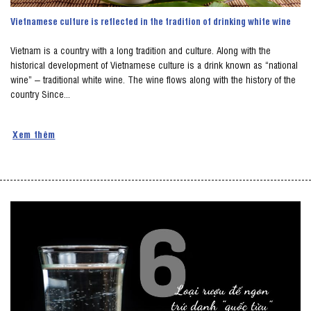
Vietnamese culture is reflected in the tradition of drinking white wine
Vietnam is a country with a long tradition and culture. Along with the
historical development of Vietnamese culture is a drink known as “national
wine” – traditional white wine. The wine flows along with the history of the
country Since...
Xem thêm