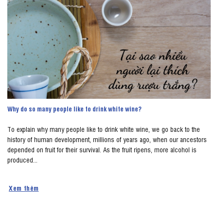
Why do so many people like to drink white wine?
To explain why many people like to drink white wine, we go back to the
history of human development, millions of years ago, when our ancestors
depended on fruit for their survival. As the fruit ripens, more alcohol is
produced...
Xem thêm