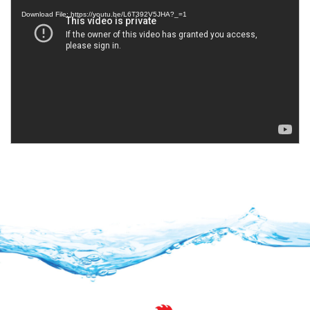
Player
Download File: https://youtu.be/L6T392V5JHA?_=1