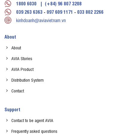
1800 6030
|
(+84) 96 807 3208
039 263 6363
-
097 609 1171
-
033 802 2266
kinhdoanh@aviavietnam.vn
About
About
AVIA Stories
AVIA Product
Distribution System
Contact
Support
Contact to be agent AVIA
Frequently asked questions