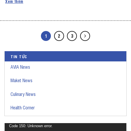
Xem thêm
1
2
3
TIN TỨC
AVIA News
Maket News
Culinary News
Health Corner
Video
Code 150: Unknown error.