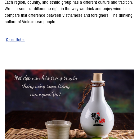
Each region, country, and ethnic group has a different culture and tradition.
We can see that difference right in the way we drink and enjoy wine. Let’s
compare that difference between Vietnamese and foreigners. The drinking
culture of Vietnamese people...
Xem thêm