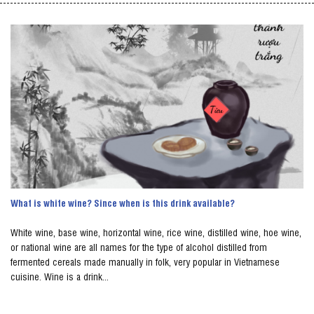
What is white wine? Since when is this drink available?
White wine, base wine, horizontal wine, rice wine, distilled wine, hoe wine,
or national wine are all names for the type of alcohol distilled from
fermented cereals made manually in folk, very popular in Vietnamese
cuisine. Wine is a drink...