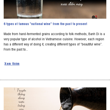
6 types of famous “national wine” from the past to present
Made from hand-fermented grains according to folk methods, Banh Di is a
very popular type of alcohol in Vietnamese cuisine. However, each region
has a different way of doing it, creating different types of “beautiful wine”.
From the past to...
Xem thêm