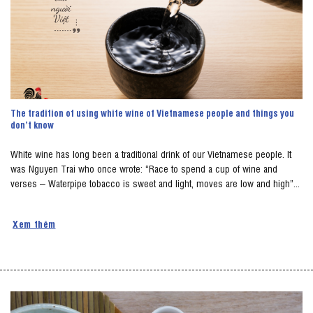
The tradition of using white wine of Vietnamese people and things you
don’t know
White wine has long been a traditional drink of our Vietnamese people. It
was Nguyen Trai who once wrote: “Race to spend a cup of wine and
verses – Waterpipe tobacco is sweet and light, moves are low and high”...
Xem thêm