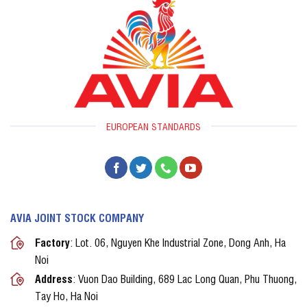
EUROPEAN STANDARDS
AVIA JOINT STOCK COMPANY
Factory
: Lot. 06, Nguyen Khe Industrial Zone, Dong Anh, Ha
Noi
Address
: Vuon Dao Building, 689 Lac Long Quan, Phu Thuong,
Tay Ho, Ha Noi