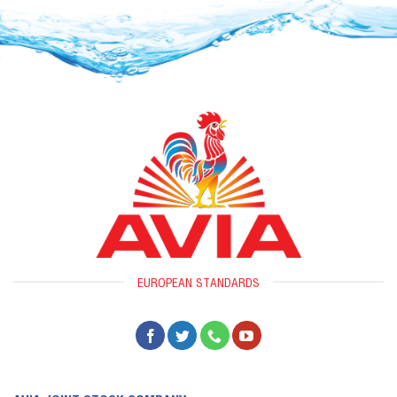
EUROPEAN STANDARDS