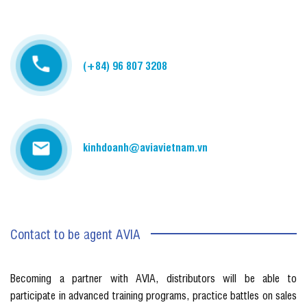
(+84) 96 807 3208
kinhdoanh@aviavietnam.vn
Contact to be agent AVIA
Becoming a partner with AVIA, distributors will be able to
participate in advanced training programs, practice battles on sales