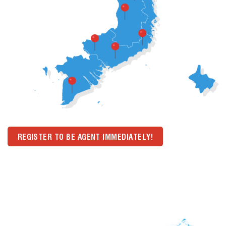
REGISTER TO BE AGENT IMMEDIATELY!