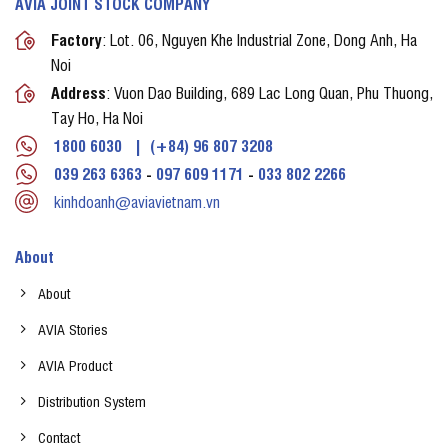
AVIA JOINT STOCK COMPANY
Factory
: Lot. 06, Nguyen Khe Industrial Zone, Dong Anh, Ha
Noi
Address
: Vuon Dao Building, 689 Lac Long Quan, Phu Thuong,
Tay Ho, Ha Noi
1800 6030
|
(+84) 96 807 3208
039 263 6363
-
097 609 1171
-
033 802 2266
kinhdoanh@aviavietnam.vn
About
About
AVIA Stories
AVIA Product
Distribution System
Contact