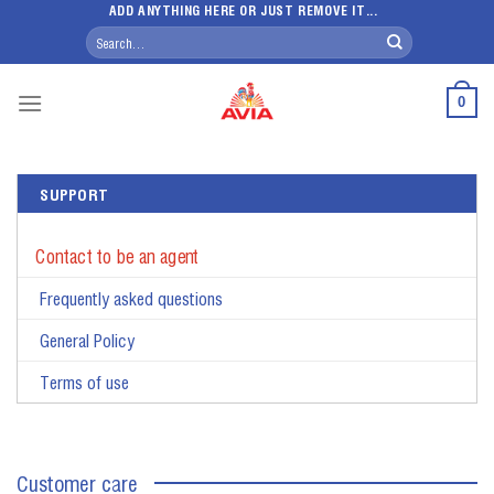
Skip
ADD ANYTHING HERE OR JUST REMOVE IT...
Search
to
for:
content
0
SUPPORT
Contact to be an agent
Frequently asked questions
General Policy
Terms of use
Customer care