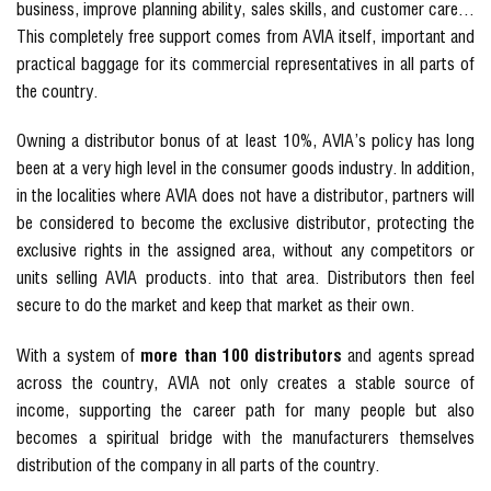
business, improve planning ability, sales skills, and customer care…
This completely free support comes from AVIA itself, important and
practical baggage for its commercial representatives in all parts of
the country.
Owning a distributor bonus of at least 10%, AVIA’s policy has long
been at a very high level in the consumer goods industry. In addition,
in the localities where AVIA does not have a distributor, partners will
be considered to become the exclusive distributor, protecting the
exclusive rights in the assigned area, without any competitors or
units selling AVIA products. into that area. Distributors then feel
secure to do the market and keep that market as their own.
With a system of
more than 100 distributors
and agents spread
across the country, AVIA not only creates a stable source of
income, supporting the career path for many people but also
becomes a spiritual bridge with the manufacturers themselves
distribution of the company in all parts of the country.