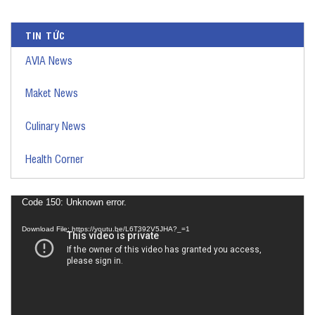
TIN TỨC
AVIA News
Maket News
Culinary News
Health Corner
Video
Code 150: Unknown error.
Player
Download File: https://youtu.be/L6T392V5JHA?_=1