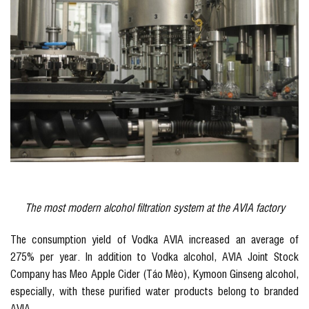
The most modern alcohol filtration system at the AVIA factory
The consumption yield of Vodka AVIA increased an average of
275% per year. In addition to Vodka alcohol, AVIA Joint Stock
Company has Meo Apple Cider (Táo Mèo), Kymoon Ginseng alcohol,
especially, with these purified water products belong to branded
AVIA.