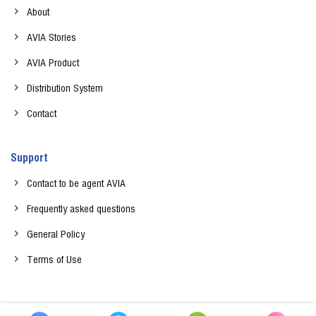
About
AVIA Stories
AVIA Product
Distribution System
Contact
Support
Contact to be agent AVIA
Frequently asked questions
General Policy
Terms of Use