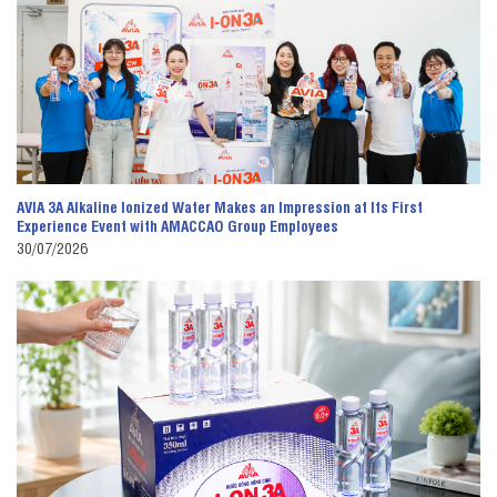
AVIA 3A Alkaline Ionized Water Makes an Impression at Its First
Experience Event with AMACCAO Group Employees
30/07/2026