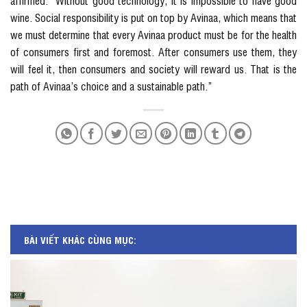
affirmed: “Without good technology, it is impossible to have good
wine. Social responsibility is put on top by Avinaa, which means that
we must determine that every Avinaa product must be for the health
of consumers first and foremost. After consumers use them, they
will feel it, then consumers and society will reward us. That is the
path of Avinaa’s choice and a sustainable path.”
BÀI VIẾT KHÁC CÙNG MỤC: