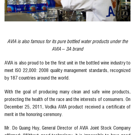
AVIA is also famous for its pure bottled water products under the
AVIA – 3A brand
AVIA is also proud to be the first unit in the bottled wine industry to
meet ISO 22,000: 2008 quality management standards, recognized
by 187 countries around the world.
With the goal of producing many clean and safe wine products,
protecting the health of the race and the interests of consumers. On
December 25, 2011, Vodka AVIA product received a certificate of
merit in the honoring ceremony.
Mr. Do Quang Huy, General Director of AVIA Joint Stock Company