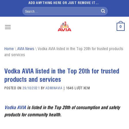
Skip
ADD ANYTHING HERE OR JUST REMOVE IT...
Search
to
for:
content
0
Home
\
AVIA News
\
Vodka AVIA listed in the Top 20th for trusted products
and services
Vodka AVIA listed in the Top 20th for trusted
products and services
POSTED ON
29/10/2021
BY
ADMINAVIA
|
1646 LƯỢT XEM
Vodka
AVIA
is listed in the Top 20th of consumption and safety
products for community health.