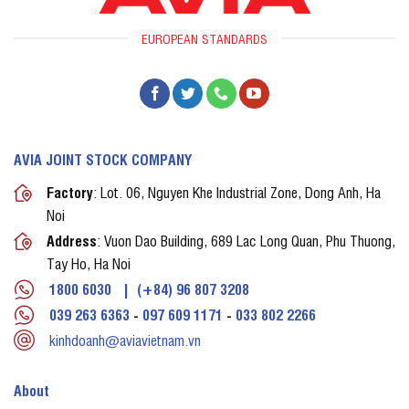
EUROPEAN STANDARDS
AVIA JOINT STOCK COMPANY
Factory
: Lot. 06, Nguyen Khe Industrial Zone, Dong Anh, Ha
Noi
Address
: Vuon Dao Building, 689 Lac Long Quan, Phu Thuong,
Tay Ho, Ha Noi
1800 6030
|
(+84) 96 807 3208
039 263 6363
-
097 609 1171
-
033 802 2266
kinhdoanh@aviavietnam.vn
About