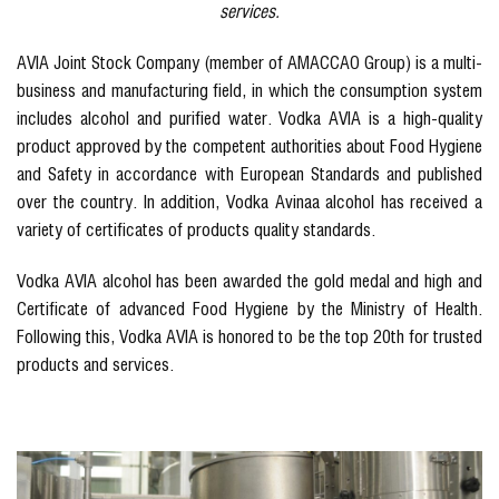
services.
AVIA Joint Stock Company (member of AMACCAO Group) is a multi-
business and manufacturing field, in which the consumption system
includes alcohol and purified water. Vodka AVIA is a high-quality
product approved by the competent authorities about Food Hygiene
and Safety in accordance with European Standards and published
over the country. In addition, Vodka Avinaa alcohol has received a
variety of certificates of products quality standards.
Vodka AVIA alcohol has been awarded the gold medal and high and
Certificate of advanced Food Hygiene by the Ministry of Health.
Following this, Vodka AVIA is honored to be the top 20th for trusted
products and services.