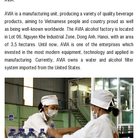
AVIA is a manufacturing unit, producing a variety of quality beverage
products, aiming to Vietnamese people and country proud as well
as being well-known worldwide. The AVIA alcohol factory is located
in Lot 06, Nguyen Khe Industrial Zone, Dong Anh, Hanoi, with an area
of 3,5 hectares. Until now, AVIA is one of the enterprises which
invested in the most modern equipment, technology and applied in
manufacturing. Currently, AVIA owns a water and alcohol filter
system imported from the United States.