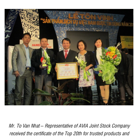
Mr. To Van Nhat – Representative of AVIA Joint Stock Company
received the certificate of the Top 20th for trusted products and