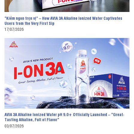
“Kiềm ngon trọn vị” – How AVIA 3A Alkaline Ionized Water Captivates
Users from the Very First Sip
17/07/2026
AVIA 3A Alkaline Ionized Water pH 9.0+ Officially Launched – “Great-
Tasting Alkaline, Full of Flavor”
03/07/2026