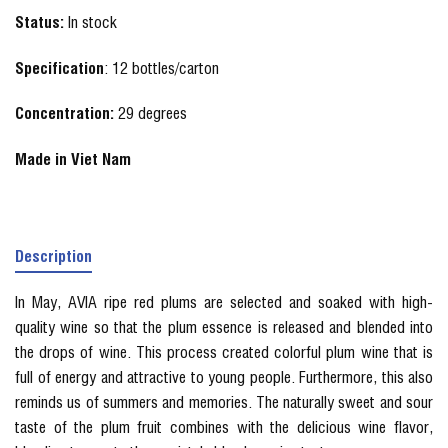
Status:
In stock
Specification
: 12 bottles/carton
Concentration:
29 degrees
Made in Viet Nam
Description
In May, AVIA ripe red plums are selected and soaked with high-
quality wine so that the plum essence is released and blended into
the drops of wine. This process created colorful plum wine that is
full of energy and attractive to young people. Furthermore, this also
reminds us of summers and memories. The naturally sweet and sour
taste of the plum fruit combines with the delicious wine flavor,