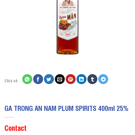
Chia sẻ:
GA TRONG AN NAM PLUM SPIRITS 400ml 25%
Contact