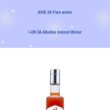
AVIA 3A Pure water
I-ON 3A Alkaline Ionized Water