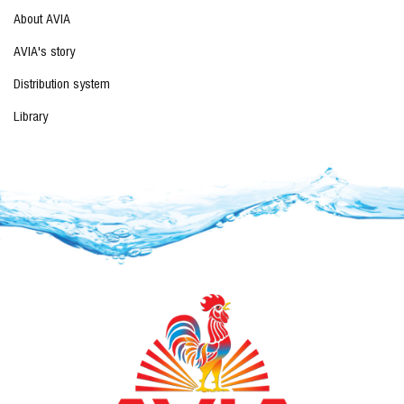
About AVIA
AVIA's story
Distribution system
Library