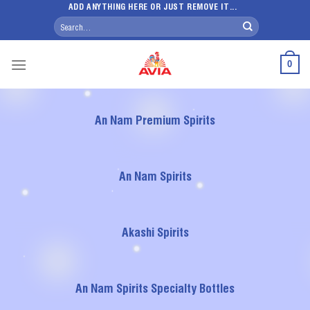
Skip
ADD ANYTHING HERE OR JUST REMOVE IT...
Search
to
for:
content
0
An Nam Premium Spirits
An Nam Spirits
Akashi Spirits
An Nam Spirits Specialty Bottles