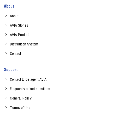
About
About
AVIA Stories
AVIA Product
Distribution System
Contact
Support
Contact to be agent AVIA
Frequently asked questions
General Policy
Terms of Use