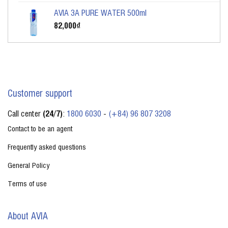
AVIA 3A PURE WATER 500ml
82,000
₫
Customer support
Call center
(24/7)
:
1800 6030
-
(+84) 96 807 3208
Contact to be an agent
Frequently asked questions
General Policy
Terms of use
About AVIA