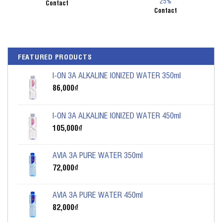
25%
Contact
Contact
FEATURED PRODUCTS
I-ON 3A ALKALINE IONIZED WATER 350ml
86,000
₫
I-ON 3A ALKALINE IONIZED WATER 450ml
105,000
₫
AVIA 3A PURE WATER 350ml
72,000
₫
AVIA 3A PURE WATER 450ml
82,000
₫