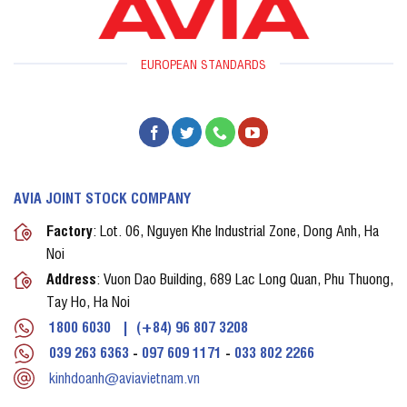
EUROPEAN STANDARDS
AVIA JOINT STOCK COMPANY
Factory
: Lot. 06, Nguyen Khe Industrial Zone, Dong Anh, Ha
Noi
Address
: Vuon Dao Building, 689 Lac Long Quan, Phu Thuong,
Tay Ho, Ha Noi
1800 6030
|
(+84) 96 807 3208
039 263 6363
-
097 609 1171
-
033 802 2266
kinhdoanh@aviavietnam.vn