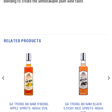
blending to create the unmistakable plum wine taste.
RELATED PRODUCTS
GA TRONG AN NAM H’MONG
GA TRONG AN NAM BLACK
APPLE SPIRITS 400ml 25%
STICKY RICE SPIRITS 400ml