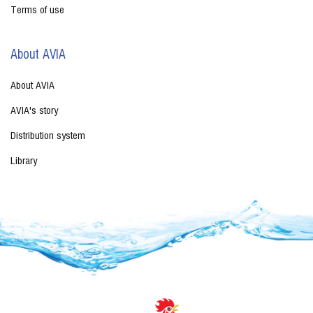
Terms of use
About AVIA
About AVIA
AVIA's story
Distribution system
Library