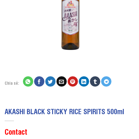
Chia sẻ:
AKASHI BLACK STICKY RICE SPIRITS 500ml
Contact