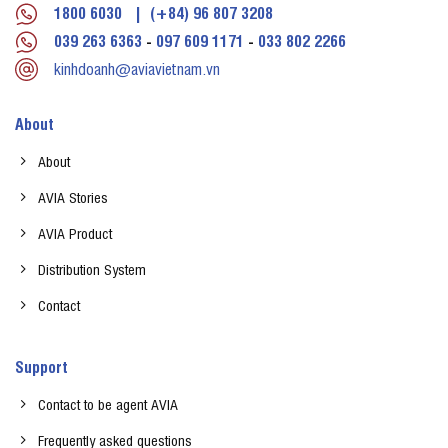
1800 6030
|
(+84) 96 807 3208
039 263 6363
-
097 609 1171
-
033 802 2266
kinhdoanh@aviavietnam.vn
About
About
AVIA Stories
AVIA Product
Distribution System
Contact
Support
Contact to be agent AVIA
Frequently asked questions