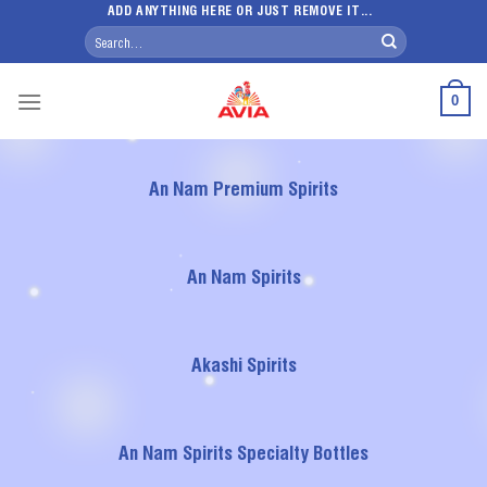
Skip
ADD ANYTHING HERE OR JUST REMOVE IT...
Search
to
for:
content
0
An Nam Premium Spirits
An Nam Spirits
Akashi Spirits
An Nam Spirits Specialty Bottles