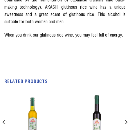
making technology). AKASHI glutinous rice wine has a unique
sweetness and a great scent of glutinous rice. This alcohol is
suitable for both women and men.
When you drink our glutinous rice wine, you may feel full of energy.
RELATED PRODUCTS