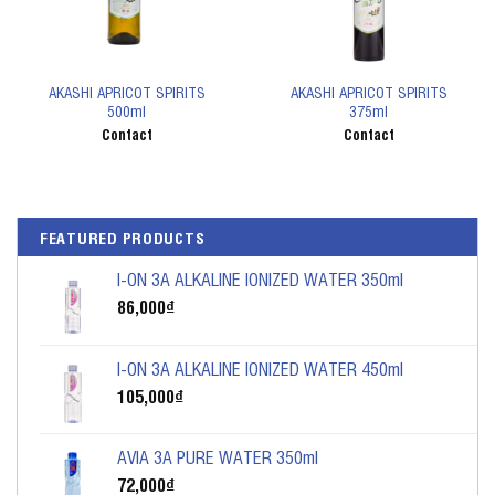
AKASHI APRICOT SPIRITS
AKASHI APRICOT SPIRITS
500ml
375ml
Contact
Contact
FEATURED PRODUCTS
I-ON 3A ALKALINE IONIZED WATER 350ml
86,000
₫
I-ON 3A ALKALINE IONIZED WATER 450ml
105,000
₫
AVIA 3A PURE WATER 350ml
72,000
₫