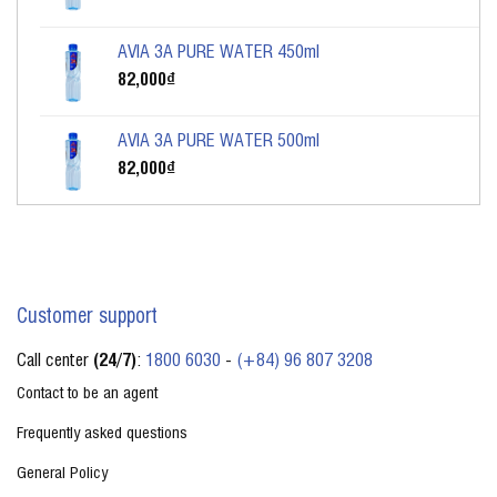
AVIA 3A PURE WATER 450ml
82,000
₫
AVIA 3A PURE WATER 500ml
82,000
₫
Customer support
Call center
(24/7)
:
1800 6030
-
(+84) 96 807 3208
Contact to be an agent
Frequently asked questions
General Policy