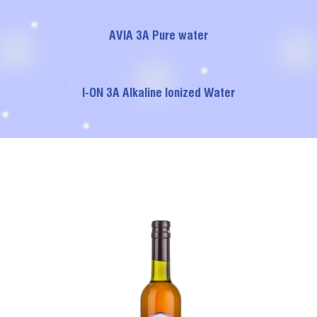
AVIA 3A Pure water
I-ON 3A Alkaline Ionized Water