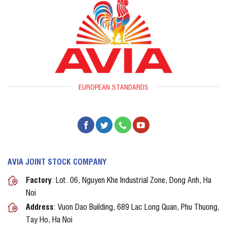
EUROPEAN STANDARDS
AVIA JOINT STOCK COMPANY
Factory
: Lot. 06, Nguyen Khe Industrial Zone, Dong Anh, Ha
Noi
Address
: Vuon Dao Building, 689 Lac Long Quan, Phu Thuong,
Tay Ho, Ha Noi