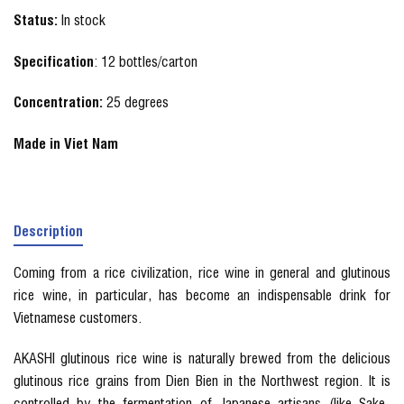
Status:
In stock
Specification
: 12 bottles/carton
Concentration:
25 degrees
Made in Viet Nam
Description
Coming from a rice civilization, rice wine in general and glutinous
rice wine, in particular, has become an indispensable drink for
Vietnamese customers.
AKASHI glutinous rice wine is naturally brewed from the delicious
glutinous rice grains from Dien Bien in the Northwest region. It is
controlled by the fermentation of Japanese artisans (like Sake-