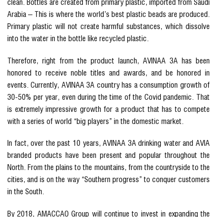
clean. Bottles are created from primary plastic, imported from Saudi
Arabia – This is where the world’s best plastic beads are produced.
Primary plastic will not create harmful substances, which dissolve
into the water in the bottle like recycled plastic.
Therefore, right from the product launch, AVINAA 3A has been
honored to receive noble titles and awards, and be honored in
events. Currently, AVINAA 3A country has a consumption growth of
30-50% per year, even during the time of the Covid pandemic. That
is extremely impressive growth for a product that has to compete
with a series of world “big players” in the domestic market.
In fact, over the past 10 years, AVINAA 3A drinking water and AVIA
branded products have been present and popular throughout the
North. From the plains to the mountains, from the countryside to the
cities, and is on the way “Southern progress” to conquer customers
in the South.
By 2018, AMACCAO Group will continue to invest in expanding the