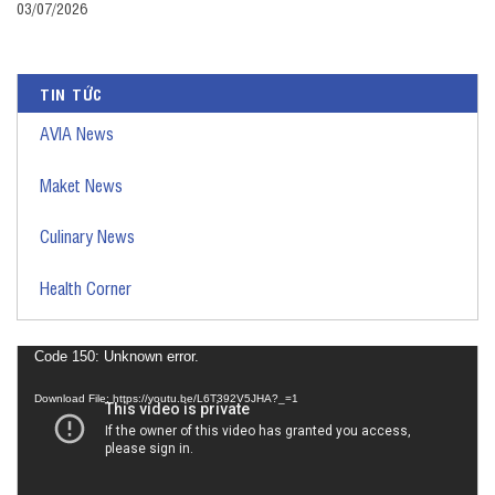
03/07/2026
TIN TỨC
AVIA News
Maket News
Culinary News
Health Corner
Video
Code 150: Unknown error.
Player
Download File: https://youtu.be/L6T392V5JHA?_=1