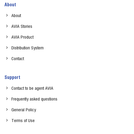
About
About
AVIA Stories
AVIA Product
Distribution System
Contact
Support
Contact to be agent AVIA
Frequently asked questions
General Policy
Terms of Use