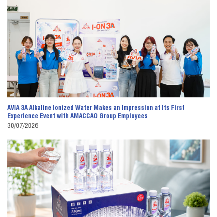
AVIA 3A Alkaline Ionized Water Makes an Impression at Its First
Experience Event with AMACCAO Group Employees
30/07/2026