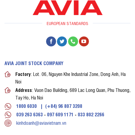
EUROPEAN STANDARDS
AVIA JOINT STOCK COMPANY
Factory
: Lot. 06, Nguyen Khe Industrial Zone, Dong Anh, Ha
Noi
Address
: Vuon Dao Building, 689 Lac Long Quan, Phu Thuong,
Tay Ho, Ha Noi
1800 6030
|
(+84) 96 807 3208
039 263 6363
-
097 609 1171
-
033 802 2266
kinhdoanh@aviavietnam.vn