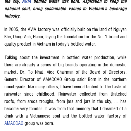
the sky,
AVIA
bottled water was born. Aspiration to keep the
national soul, bring sustainable values ​​to Vietnam’s beverage
industry.
In 2005, the AVIA factory was officially built on the land of Nguyen
Khe, Dong Anh, Hanoi, laying the foundation for the No. 1 brand and
quality product in Vietnam in today’s bottled water.
Talking about the investment in bottled water production, while
there are already a series of big brands operating in the domestic
market, Dr. To Nhat, Vice Chairman of the Board of Directors,
General Director of AMACCAO Group said: Born in the northern
countryside, like many others, I have been attached to the taste of
rainwater since childhood. Rainwater collected from thatched
roofs, from areca troughs, from jars and jars in the sky, … has
become very familiar. It was from that memory that I dreamed of a
drink with a Vietnamese soul and the bottled water factory of
AMACCAO
group was born.