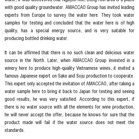
with good quality groundwater. AMACCAO Group has invited leading
experts from Europe to survey the water here. They took water
samples for testing and concluded that the water here is of high
quality, has a special energy source, and is very suitable for
producing bottled drinking water.
It can be affirmed that there is no such clean and delicious water
source in the North. Later, when AMACCAO Group invested in a
winery here to produce high-quality Vietnamese wines, it invited a
famous Japanese expert on Sake and Soju production to cooperate.
This expert only accepted the invitation of AMACCAO, after taking a
water sample here to bring it back to Japan for testing and seeing
good results, he was very satisfied. According to this expert, if
there is no water source with all the elements for wine production,
he will never accept the offer, because he knows for sure that the
product made will fail if the water source does not meet the
standards.