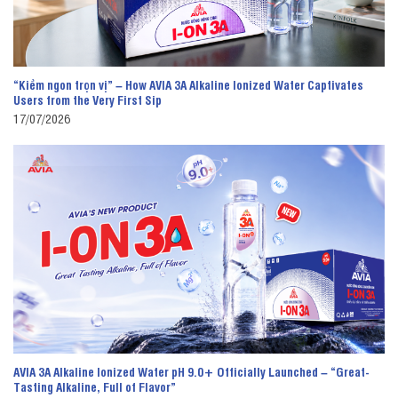
“Kiềm ngon trọn vị” – How AVIA 3A Alkaline Ionized Water Captivates
Users from the Very First Sip
17/07/2026
AVIA 3A Alkaline Ionized Water pH 9.0+ Officially Launched – “Great-
Tasting Alkaline, Full of Flavor”