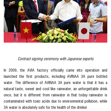
Contract signing ceremony with Japanese experts
In 2009, the AVIA factory officially came into operation and
launched the first products, including AVINAA 3A pure bottled
water. The difference of AVINAA 3A pure water is that it has a
natural taste, sweet and cool like rainwater, an unforgettable drink
once, but it is different from rainwater in that today rainwater is
contaminated with toxic acids due to environmental pollution, while
3A water is absolutely safe for the health of the drinker