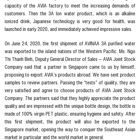
capacity of the AVIA factory to meet the increasing demands of
customers. Then the 3A Ion water product, which is an alkaline
ionized drink, Japanese technology is very good for health, was
launched in early 2020, and immediately achieved impressive sales.
On June 24, 2020, the first shipment of AVINAA 3A purified water
was exported to the island nations of the Western Pacific. Ms. Ngo
Thi Thanh Binh, Deputy General Director of Sales – AVIA Joint Stock
Company said that a partner in Singapore came to us by himself,
proposing to export AVIA’s products abroad. We have sent product
samples to review partners. Passing the “tests” of quality, they are
very satisfied and agree to choose products of AVIA Joint Stock
Company. The partners said that they highly appreciate the product
quality and are impressed with the unique bottle design, the bottle is
made of 100% virgin PET plastic, ensuring hygiene and safety. After
this first shipment, the product will also be exported to the
Singapore market, opening the way to conquer the Southeast Asian
market in particular and the world market in general.