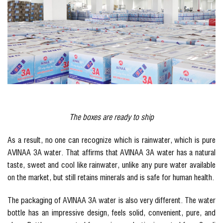
The boxes are ready to ship
As a result, no one can recognize which is rainwater, which is pure
AVINAA 3A water. That affirms that AVINAA 3A water has a natural
taste, sweet and cool like rainwater, unlike any pure water available
on the market, but still retains minerals and is safe for human health.
The packaging of AVINAA 3A water is also very different. The water
bottle has an impressive design, feels solid, convenient, pure, and