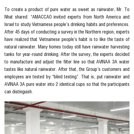
To create a product of pure water as sweet as rainwater, Mr. To
Nhat shared: “AMACCAO invited experts from North America and
Israel to study Vietnamese people’s drinking habits and preferences.
After 45 days of conducting a survey in the Northern region, experts
have realized that Vietnamese people’s habit is to like the taste of
natural rainwater. Many homes today still have rainwater harvesting
tanks for year-round drinking. After the survey, the experts decided
to manufacture and adjust the filter line so that AVINAA 3A water
tastes like natural rainwater. After that, the Group’s customers and
employees are tested by “blind testing”. That is, put rainwater and
AVINAA 3A pure water into 2 identical cups so that the participants
can distinguish.