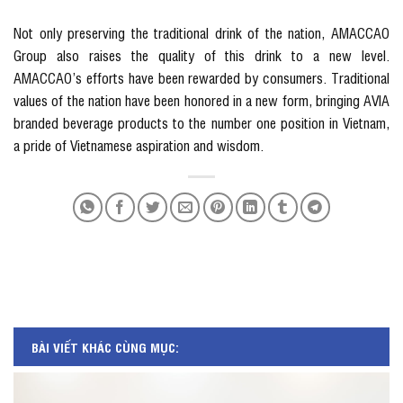
Not only preserving the traditional drink of the nation, AMACCAO
Group also raises the quality of this drink to a new level.
AMACCAO’s efforts have been rewarded by consumers. Traditional
values ​​of the nation have been honored in a new form, bringing AVIA
branded beverage products to the number one position in Vietnam,
a pride of Vietnamese aspiration and wisdom.
BÀI VIẾT KHÁC CÙNG MỤC: