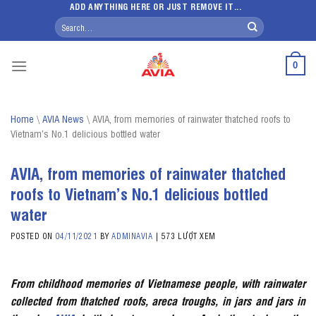
Skip
ADD ANYTHING HERE OR JUST REMOVE IT...
Search
to
for:
content
0
Home
\
AVIA News
\
AVIA, from memories of rainwater thatched roofs to
Vietnam’s No.1 delicious bottled water
AVIA, from memories of rainwater thatched
roofs to Vietnam’s No.1 delicious bottled
water
POSTED ON
04/11/2021
BY
ADMINAVIA
|
573 LƯỢT XEM
From childhood memories of Vietnamese people, with rainwater
collected from thatched roofs, areca troughs, in jars and jars in