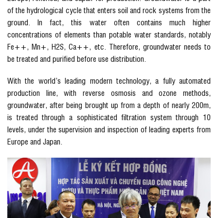
of the hydrological cycle that enters soil and rock systems from the
ground. In fact, this water often contains much higher
concentrations of elements than potable water standards, notably
Fe++, Mn+, H2S, Ca++, etc. Therefore, groundwater needs to
be treated and purified before use distribution.
With the world’s leading modern technology, a fully automated
production line, with reverse osmosis and ozone methods,
groundwater, after being brought up from a depth of nearly 200m,
is treated through a sophisticated filtration system through 10
levels, under the supervision and inspection of leading experts from
Europe and Japan.