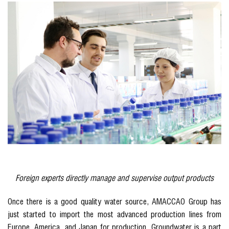
Foreign experts directly manage and supervise output products
Once there is a good quality water source, AMACCAO Group has
just started to import the most advanced production lines from
Europe, America, and Japan for production. Groundwater is a part