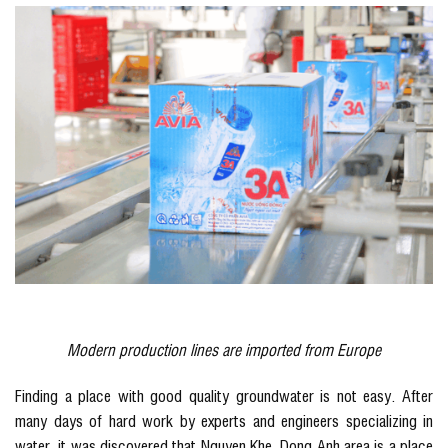
Modern production lines are imported from Europe
Finding a place with good quality groundwater is not easy. After
many days of hard work by experts and engineers specializing in
water, it was discovered that Nguyen Khe, Dong Anh area is a place